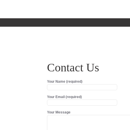
Contact Us
Your Name (required)
Your Email (required)
Your Message