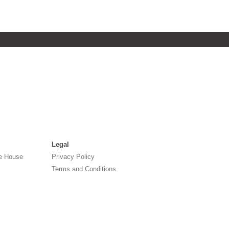
Legal
e House
Privacy Policy
Terms and Conditions