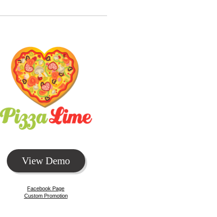
View Demo
Facebook Page
Custom Promotion