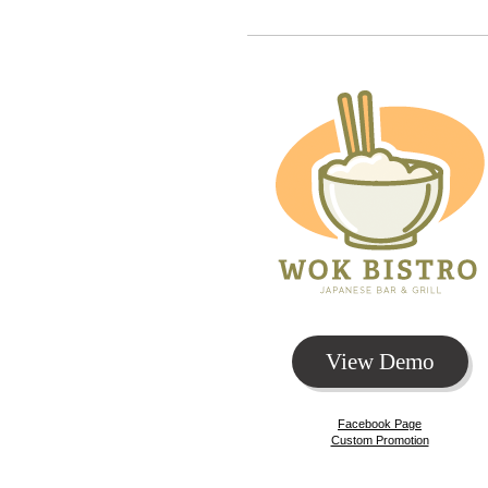
View Demo
Facebook Page
Custom Promotion