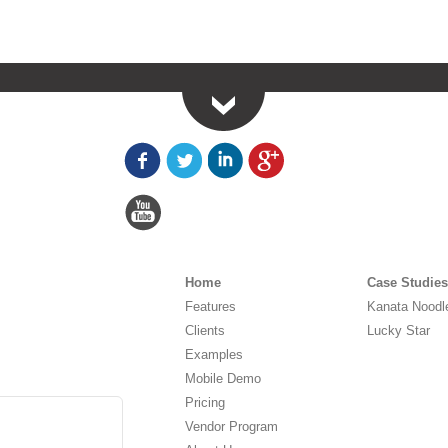
Home
Case Studies
Features
Kanata Noodl
Clients
Lucky Star
Examples
Mobile Demo
Pricing
Vendor Program