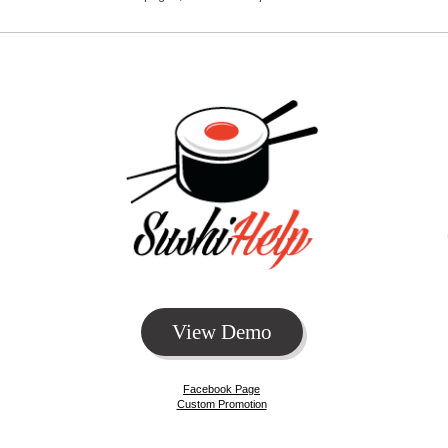
View Demo
Facebook Page
Custom Promotion