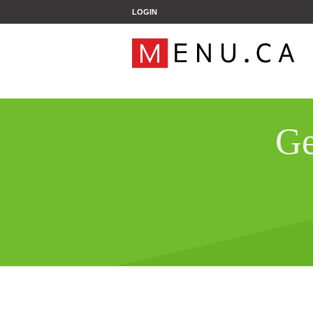
';
LOGIN
Ge