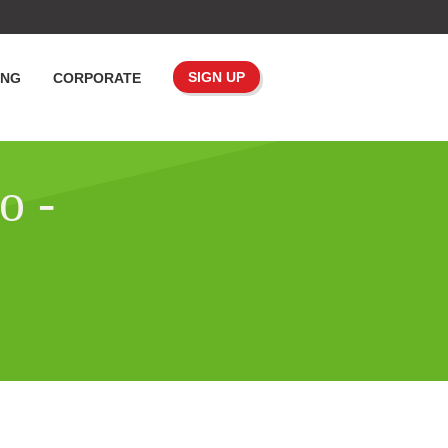
SIGN UP
ING
CORPORATE
o -
o