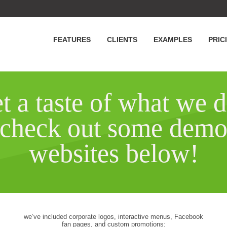
FEATURES
CLIENTS
EXAMPLES
PRIC
t a taste of what we d
check out some dem
websites below!
we’ve included corporate logos, interactive menus, Facebook
fan pages, and custom promotions: