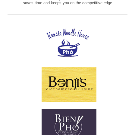
saves time and keeps you on the competitive edge