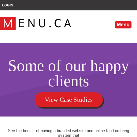
';
LOGIN
Menu
Some of our happy
clients
View Case Studies
See the benefit of having a branded website and online food ordering
system that