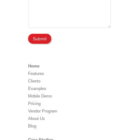
Home
Features
Clients
Examples
Mobile Demo
Pricing
Vendor Program
About Us
Blog
Case Studies