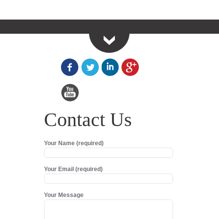
Contact Us
Your Name (required)
Your Email (required)
Your Message