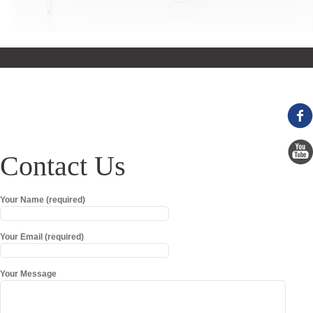
Contact Us
Your Name (required)
Your Email (required)
Your Message