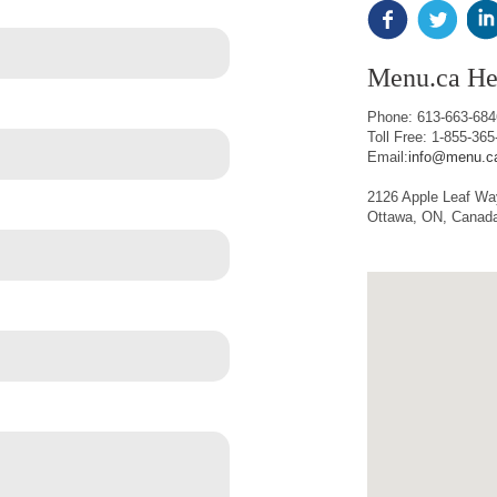
Menu.ca He
Phone: 613-663-684
Toll Free: 1-855-3
Email:
info@menu.c
2126 Apple Leaf Wa
Ottawa, ON, Canad