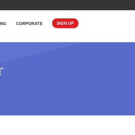
SIGN UP
ING
CORPORATE
r