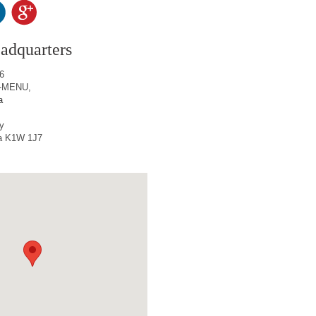
adquarters
6
65-MENU,
a
y
a K1W 1J7