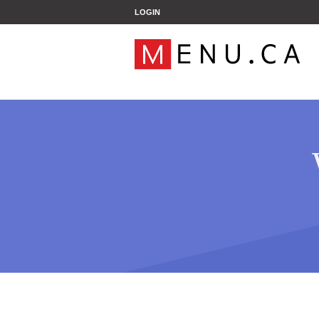
';
LOGIN