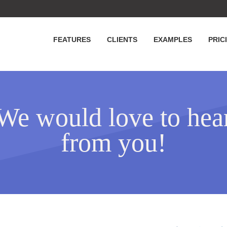
FEATURES
CLIENTS
EXAMPLES
PRIC
We would love to hea
from you!