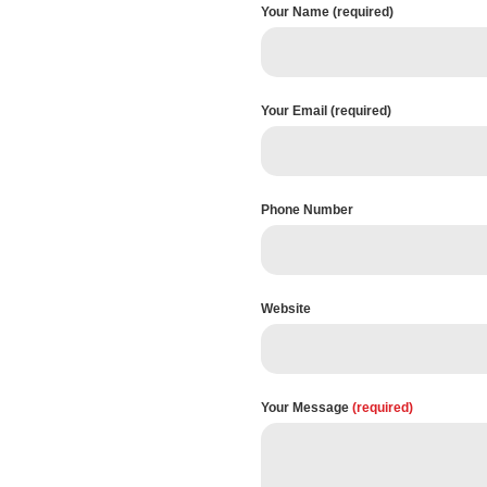
Your Name (required)
Your Email (required)
Phone Number
Website
Your Message
(required)